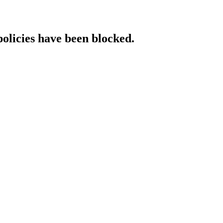
policies have been blocked.