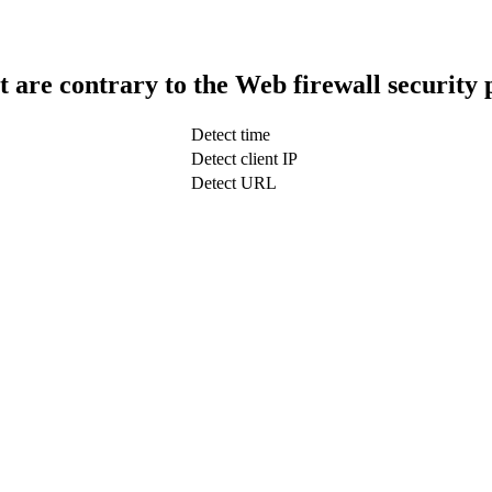
t are contrary to the Web firewall security 
Detect time
Detect client IP
Detect URL