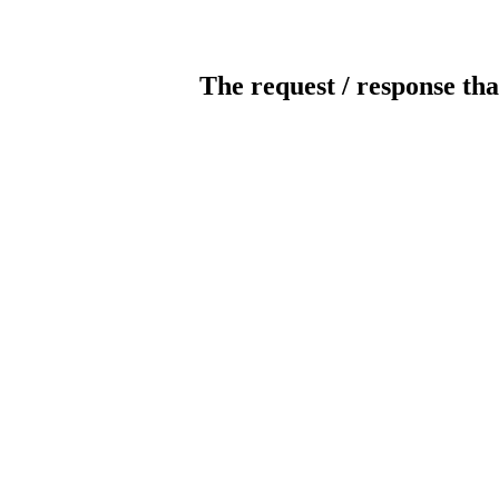
The request / response tha