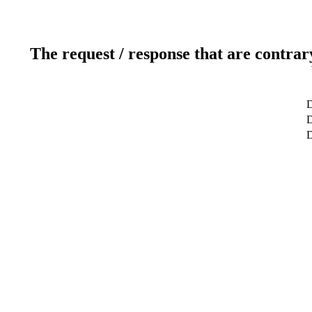
The request / response that are contrar
D
D
D