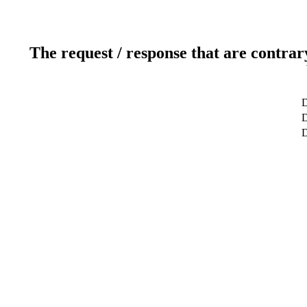
The request / response that are contrar
D
D
D