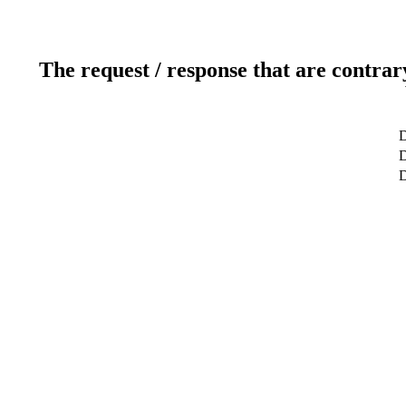
The request / response that are contrar
D
D
D