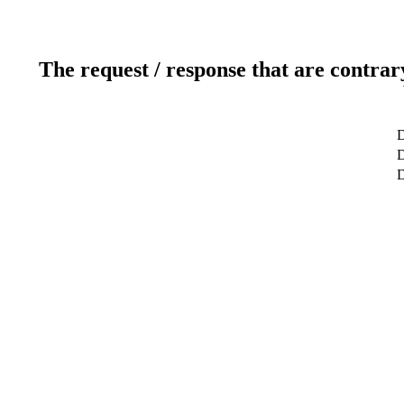
The request / response that are contrar
D
D
D