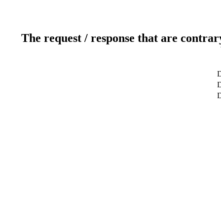
The request / response that are contrar
D
D
D