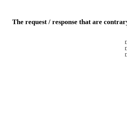
The request / response that are contrar
D
D
D