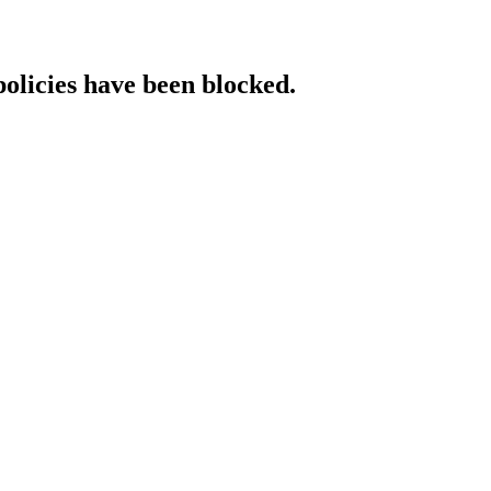
policies have been blocked.