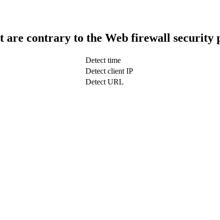
t are contrary to the Web firewall security 
Detect time
Detect client IP
Detect URL