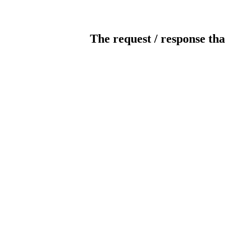
The request / response tha