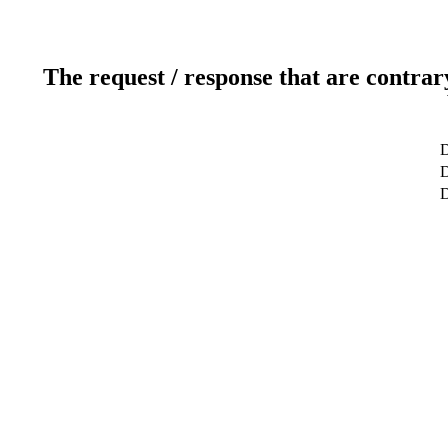
The request / response that are contrar
D
D
D