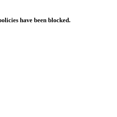
policies have been blocked.