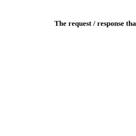
The request / response tha