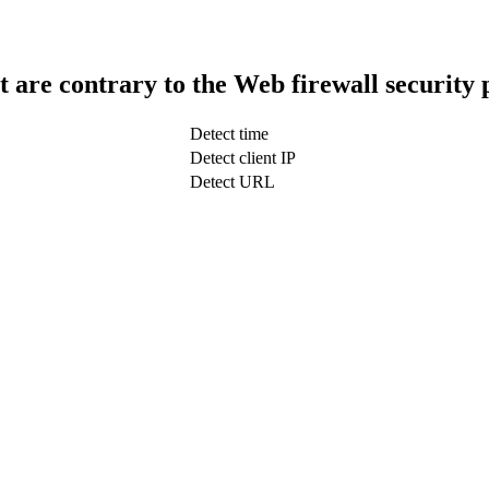
t are contrary to the Web firewall security 
Detect time
Detect client IP
Detect URL