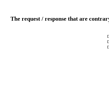
The request / response that are contrar
D
D
D