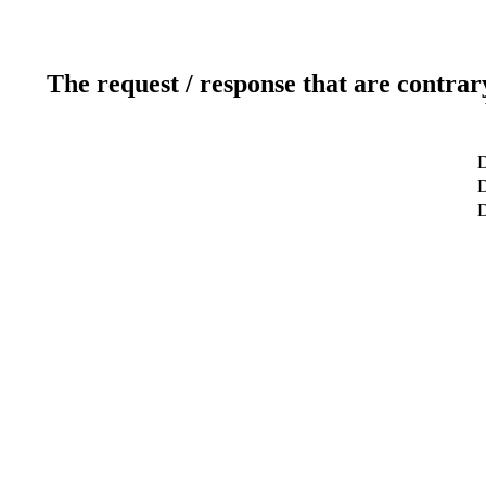
The request / response that are contrar
D
D
D