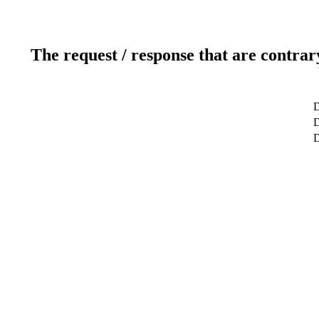
The request / response that are contrar
D
D
D