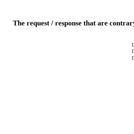
The request / response that are contrar
D
D
D