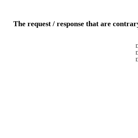
The request / response that are contrar
D
D
D