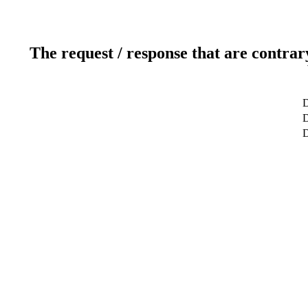
The request / response that are contrar
D
D
D