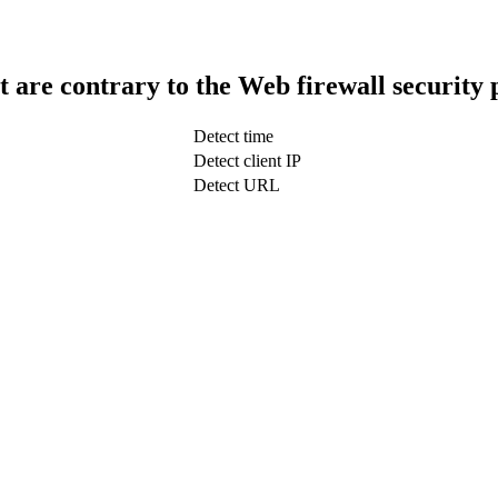
t are contrary to the Web firewall security 
Detect time
Detect client IP
Detect URL