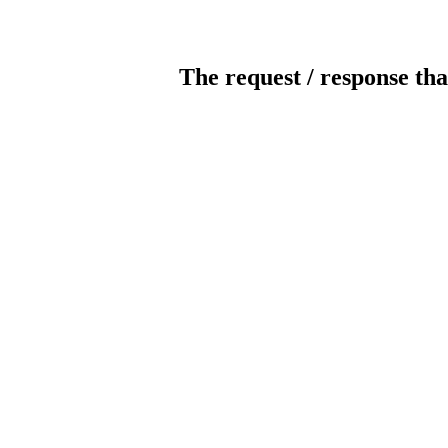
The request / response tha