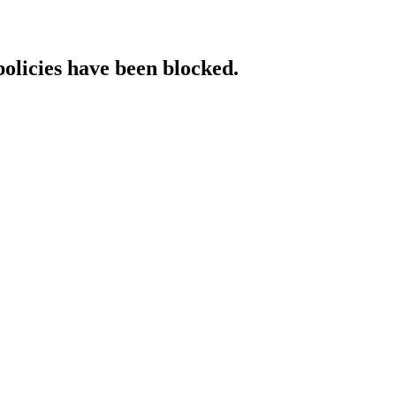
policies have been blocked.