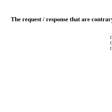
The request / response that are contrar
D
D
D