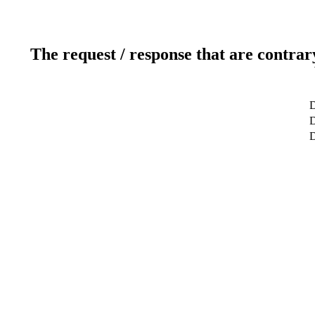
The request / response that are contrar
D
D
D