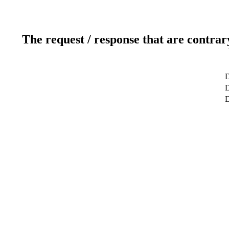
The request / response that are contrar
D
D
D