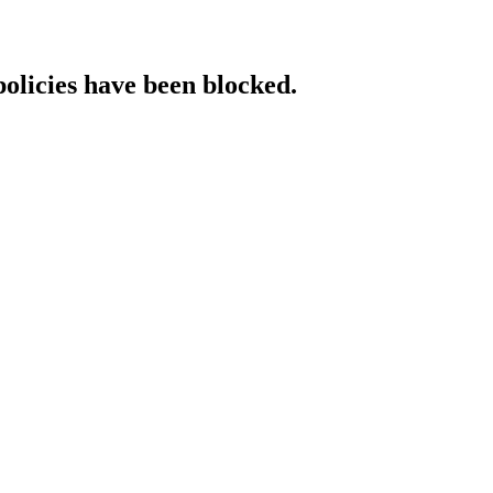
policies have been blocked.