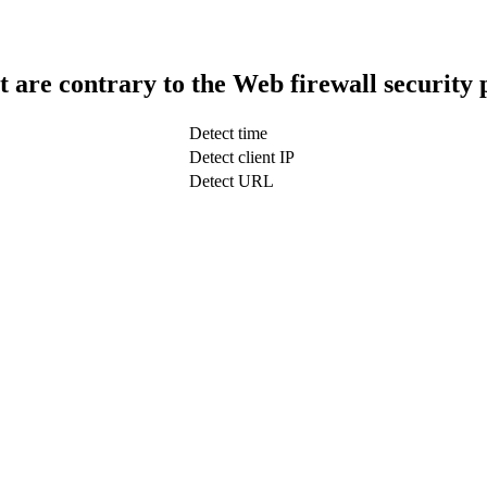
t are contrary to the Web firewall security 
Detect time
Detect client IP
Detect URL