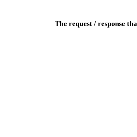
The request / response tha