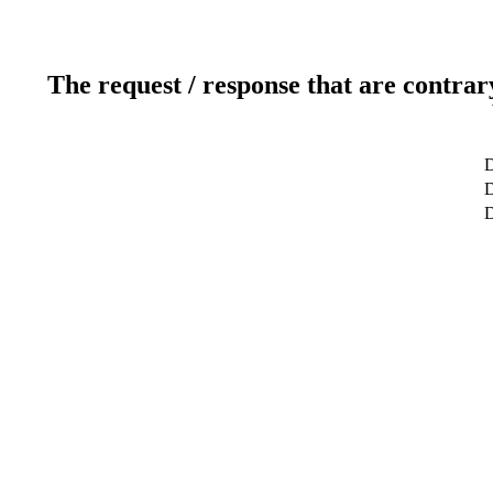
The request / response that are contrar
D
D
D