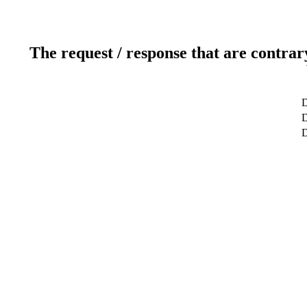
The request / response that are contrar
D
D
D