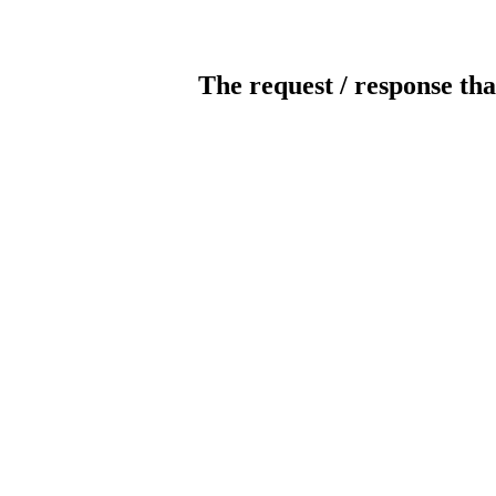
The request / response tha