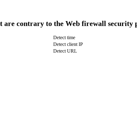
t are contrary to the Web firewall security 
Detect time
Detect client IP
Detect URL