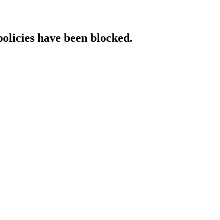
policies have been blocked.