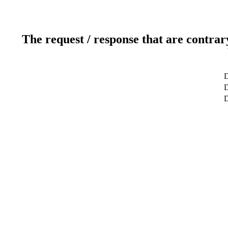
The request / response that are contrar
D
D
D