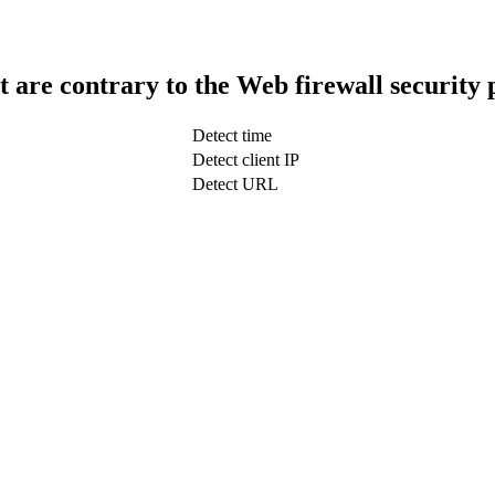
t are contrary to the Web firewall security 
Detect time
Detect client IP
Detect URL