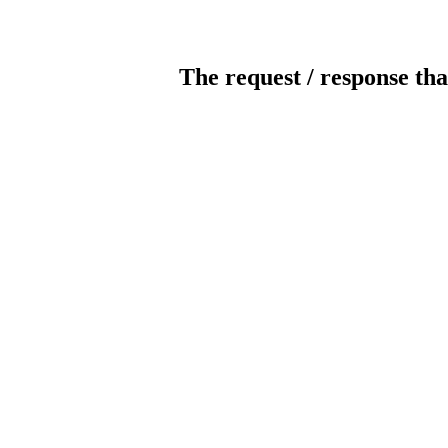
The request / response tha