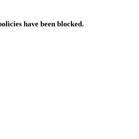
policies have been blocked.