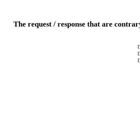
The request / response that are contrar
D
D
D