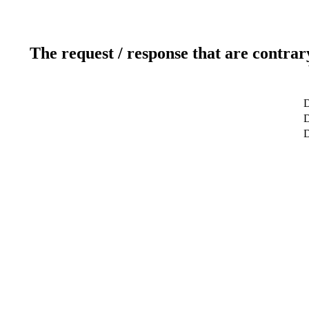
The request / response that are contrar
D
D
D