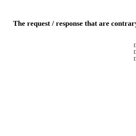
The request / response that are contrar
D
D
D