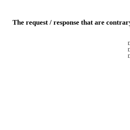
The request / response that are contrar
D
D
D