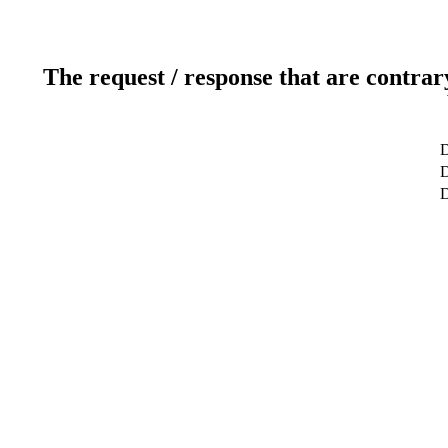
The request / response that are contrar
D
D
D