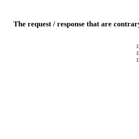
The request / response that are contrar
D
D
D