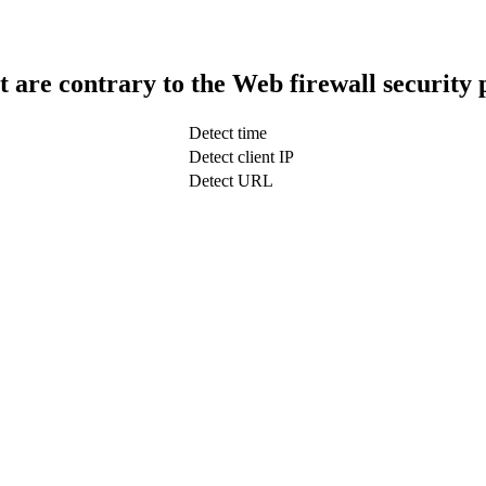
t are contrary to the Web firewall security 
Detect time
Detect client IP
Detect URL