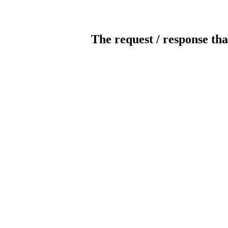
The request / response tha