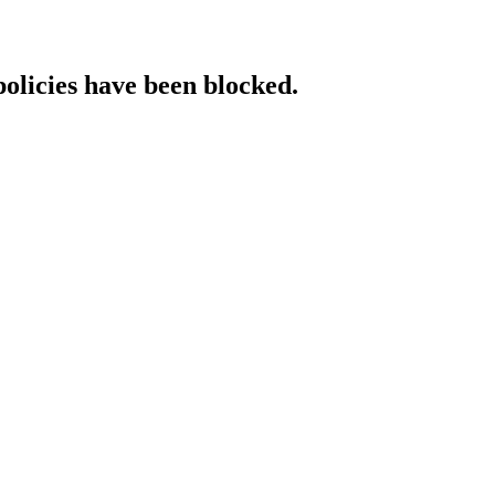
policies have been blocked.