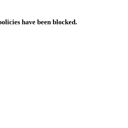
policies have been blocked.