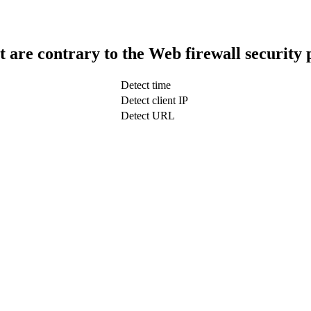
t are contrary to the Web firewall security 
Detect time
Detect client IP
Detect URL