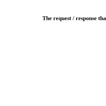
The request / response tha