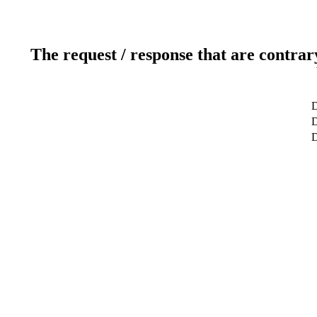
The request / response that are contrar
D
D
D