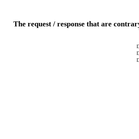
The request / response that are contrar
D
D
D