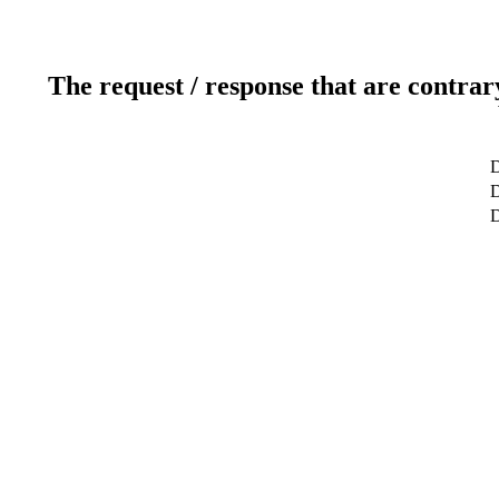
The request / response that are contrar
D
D
D