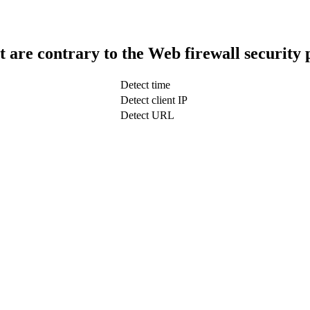
t are contrary to the Web firewall security 
Detect time
Detect client IP
Detect URL