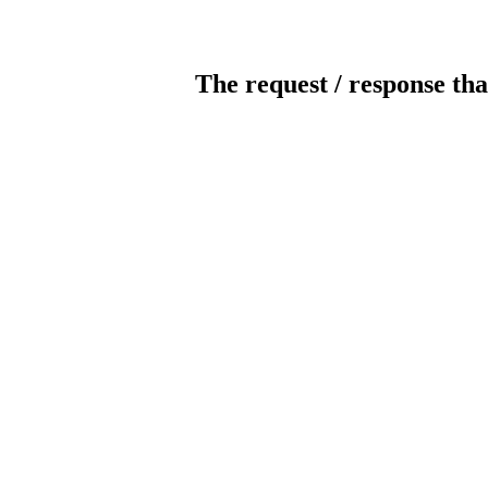
The request / response tha