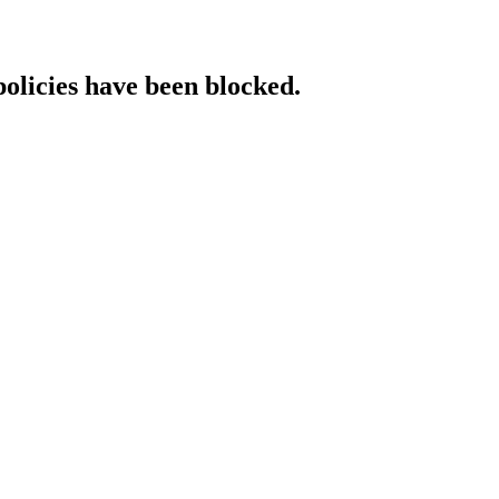
policies have been blocked.