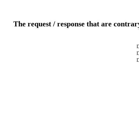
The request / response that are contrar
D
D
D