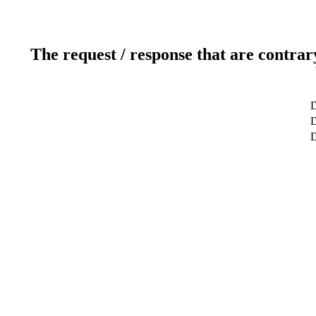
The request / response that are contrar
D
D
D