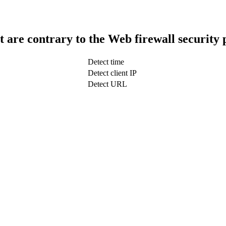
t are contrary to the Web firewall security 
Detect time
Detect client IP
Detect URL