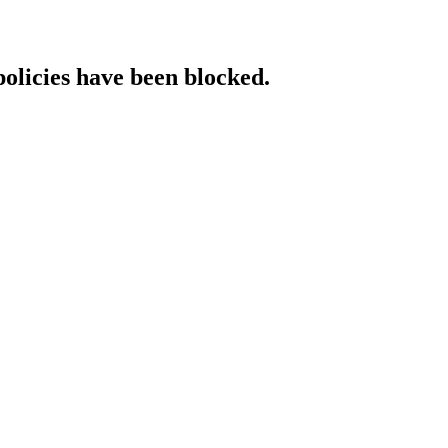
policies have been blocked.