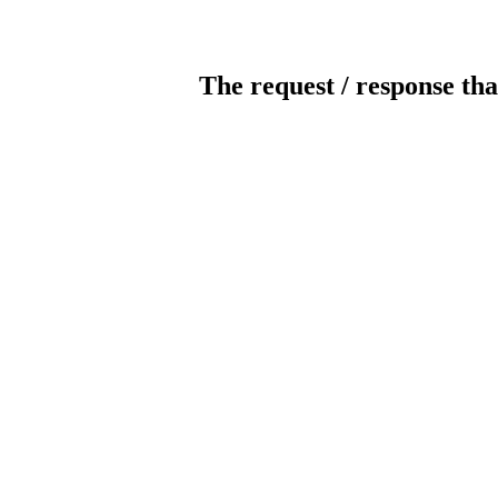
The request / response tha