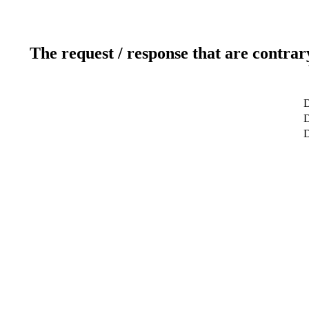
The request / response that are contrar
D
D
D