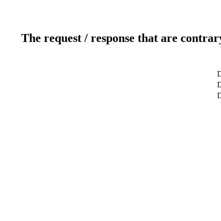
The request / response that are contrar
D
D
D