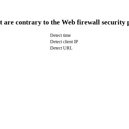
t are contrary to the Web firewall security 
Detect time
Detect client IP
Detect URL