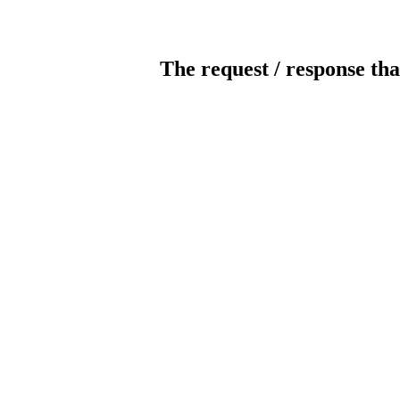
The request / response tha