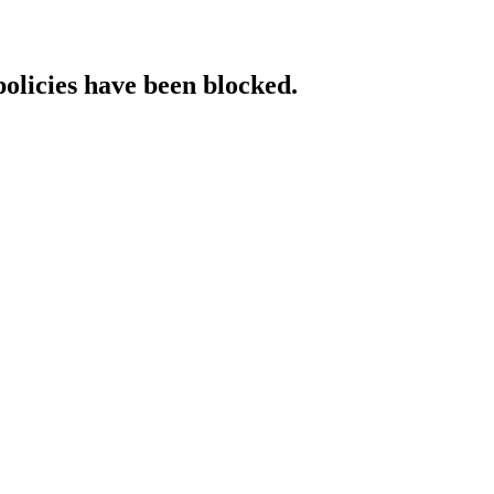
policies have been blocked.