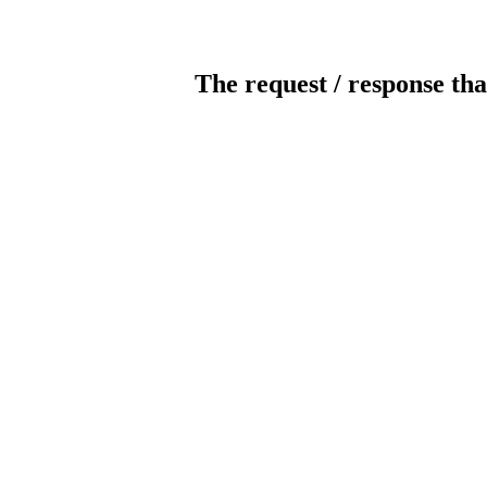
The request / response tha