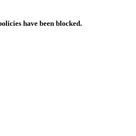
policies have been blocked.