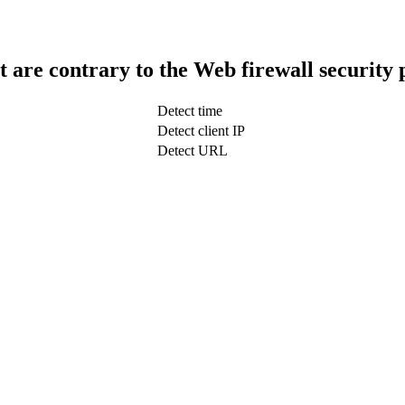
t are contrary to the Web firewall security 
Detect time
Detect client IP
Detect URL