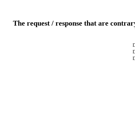
The request / response that are contrar
D
D
D