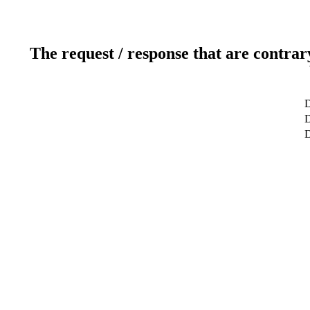
The request / response that are contrar
D
D
D