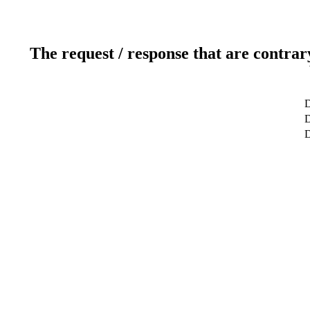
The request / response that are contrar
D
D
D