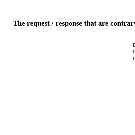
The request / response that are contrar
D
D
D