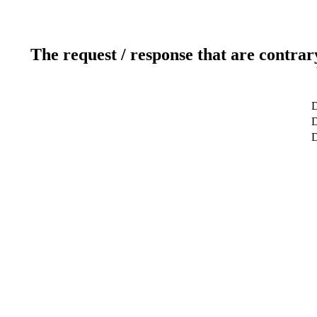
The request / response that are contrar
D
D
D